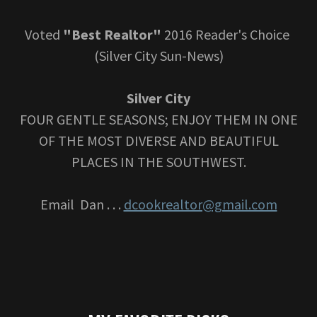
Voted
"Best Realtor"
2016 Reader's Choice
(Silver City Sun-News)
Silver City
FOUR GENTLE SEASONS; ENJOY THEM IN ONE
OF THE MOST DIVERSE AND BEAUTIFUL
PLACES IN THE SOUTHWEST.
Email Dan . . .
dcookrealtor@gmail.com