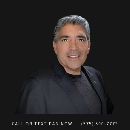
CALL OR TEXT DAN NOW. . . (575) 590-7773