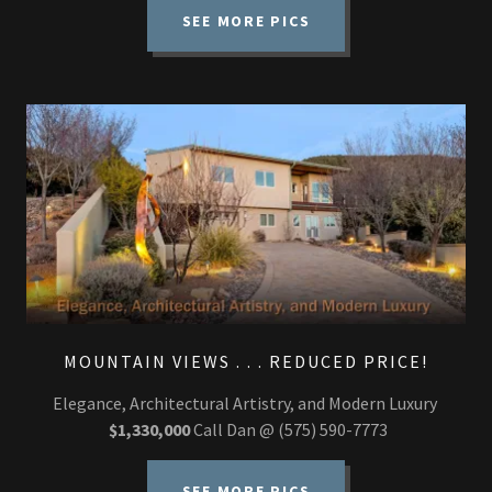
SEE MORE PICS
MOUNTAIN VIEWS . . . REDUCED PRICE!
Elegance, Architectural Artistry, and Modern Luxury
$1,330,000
Call Dan @ (575) 590-7773
SEE MORE PICS