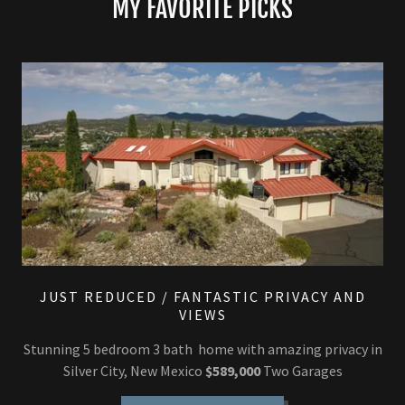
MY FAVORITE PICKS
JUST REDUCED / FANTASTIC PRIVACY AND
VIEWS
Stunning 5 bedroom 3 bath home with amazing privacy in
Silver City, New Mexico
$589,000
Two Garages