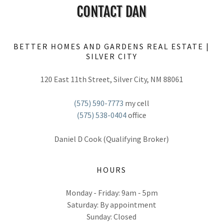
CONTACT DAN
BETTER HOMES AND GARDENS REAL ESTATE |
SILVER CITY
120 East 11th Street, Silver City, NM 88061
(575) 590-7773
(575) 538-0404
office
HOURS
Monday - Friday: 9am - 5pm
Saturday: By appointment
Sunday: Closed