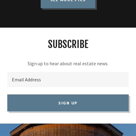
SUBSCRIBE
Email Address
SIGN UP