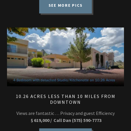
SEE MORE PICS
10.26 ACRES LESS THAN 10 MILES FROM
DOWNTOWN
Views are fantastic . . . Privacy and guest Efficiency
$ 619,000 / Call Dan (575) 590-7773