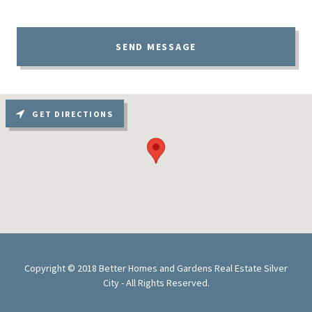
SEND MESSAGE
GET DIRECTIONS
Copyright © 2018 Better Homes and Gardens Real Estate Silver
City - All Rights Reserved.