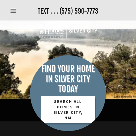
TEXT . . .
(575) 590-7773
FIND YOUR HOME
IN SILVER CITY
TODAY
SEARCH ALL
HOMES IN
SILVER CITY,
NM