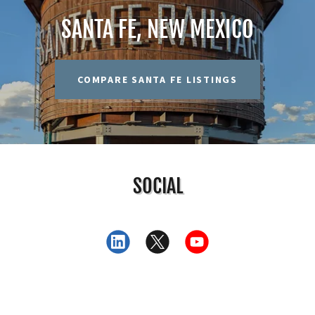
SANTA FE, NEW MEXICO
COMPARE SANTA FE LISTINGS
SOCIAL